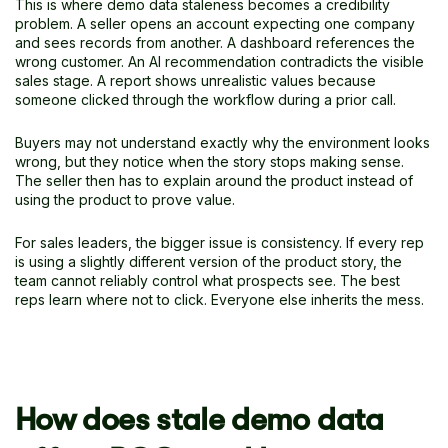
This is where demo data staleness becomes a credibility
problem. A seller opens an account expecting one company
and sees records from another. A dashboard references the
wrong customer. An AI recommendation contradicts the visible
sales stage. A report shows unrealistic values because
someone clicked through the workflow during a prior call.
Buyers may not understand exactly why the environment looks
wrong, but they notice when the story stops making sense.
The seller then has to explain around the product instead of
using the product to prove value.
For sales leaders, the bigger issue is consistency. If every rep
is using a slightly different version of the product story, the
team cannot reliably control what prospects see. The best
reps learn where not to click. Everyone else inherits the mess.
How does stale demo data