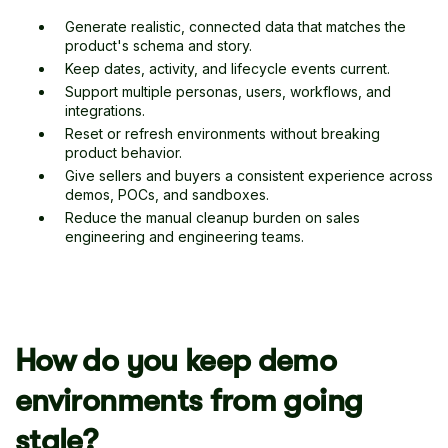
Generate realistic, connected data that matches the
product's schema and story.
Keep dates, activity, and lifecycle events current.
Support multiple personas, users, workflows, and
integrations.
Reset or refresh environments without breaking
product behavior.
Give sellers and buyers a consistent experience across
demos, POCs, and sandboxes.
Reduce the manual cleanup burden on sales
engineering and engineering teams.
How do you keep demo
environments from going
stale?