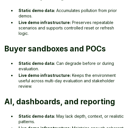
Static demo data:
Accumulates pollution from prior
demos.
Live demo infrastructure:
Preserves repeatable
scenarios and supports controlled reset or refresh
logic.
Buyer sandboxes and POCs
Static demo data:
Can degrade before or during
evaluation.
Live demo infrastructure:
Keeps the environment
useful across multi-day evaluation and stakeholder
review.
AI, dashboards, and reporting
Static demo data:
May lack depth, context, or realistic
patterns.