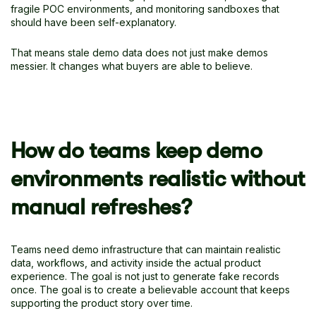
fragile POC environments, and monitoring sandboxes that
should have been self-explanatory.
That means stale demo data does not just make demos
messier. It changes what buyers are able to believe.
How do teams keep demo
environments realistic without
manual refreshes?
Teams need demo infrastructure that can maintain realistic
data, workflows, and activity inside the actual product
experience. The goal is not just to generate fake records
once. The goal is to create a believable account that keeps
supporting the product story over time.