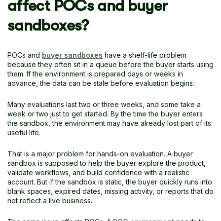
affect POCs and buyer
sandboxes?
POCs and
buyer sandboxes
have a shelf-life problem
because they often sit in a queue before the buyer starts using
them. If the environment is prepared days or weeks in
advance, the data can be stale before evaluation begins.
Many evaluations last two or three weeks, and some take a
week or two just to get started. By the time the buyer enters
the sandbox, the environment may have already lost part of its
useful life.
That is a major problem for hands-on evaluation. A buyer
sandbox is supposed to help the buyer explore the product,
validate workflows, and build confidence with a realistic
account. But if the sandbox is static, the buyer quickly runs into
blank spaces, expired dates, missing activity, or reports that do
not reflect a live business.