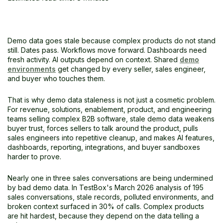
The Bigger Picture
Frequently Asked Questions
Demo data goes stale because complex products do not stand
still. Dates pass. Workflows move forward. Dashboards need
fresh activity. AI outputs depend on context. Shared
demo
environments
get changed by every seller, sales engineer,
and buyer who touches them.
That is why demo data staleness is not just a cosmetic problem.
For revenue, solutions, enablement, product, and engineering
teams selling complex B2B software, stale demo data weakens
buyer trust, forces sellers to talk around the product, pulls
sales engineers into repetitive cleanup, and makes AI features,
dashboards, reporting, integrations, and buyer sandboxes
harder to prove.
Nearly one in three sales conversations are being undermined
by bad demo data. In TestBox's March 2026 analysis of 195
sales conversations, stale records, polluted environments, and
broken context surfaced in 30% of calls. Complex products
are hit hardest, because they depend on the data telling a