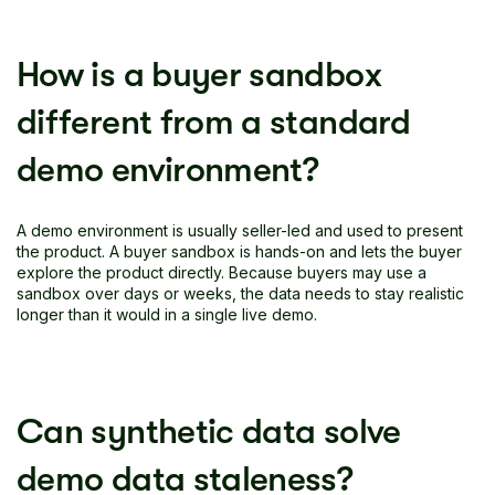
How is a buyer sandbox
different from a standard
demo environment?
A demo environment is usually seller-led and used to present
the product. A buyer sandbox is hands-on and lets the buyer
explore the product directly. Because buyers may use a
sandbox over days or weeks, the data needs to stay realistic
longer than it would in a single live demo.
Can synthetic data solve
demo data staleness?