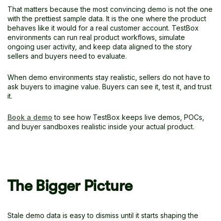
That matters because the most convincing demo is not the one
with the prettiest sample data. It is the one where the product
behaves like it would for a real customer account. TestBox
environments can run real product workflows, simulate
ongoing user activity, and keep data aligned to the story
sellers and buyers need to evaluate.
When demo environments stay realistic, sellers do not have to
ask buyers to imagine value. Buyers can see it, test it, and trust
it.
Book a demo
to see how TestBox keeps live demos, POCs,
and buyer sandboxes realistic inside your actual product.
The Bigger Picture
Stale demo data is easy to dismiss until it starts shaping the