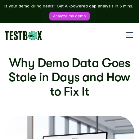
Is your demo killing deals? Get AI-powered gap analysis in 5 mins.
Analyze my demo
Why Demo Data Goes
Stale in Days and How
to Fix It