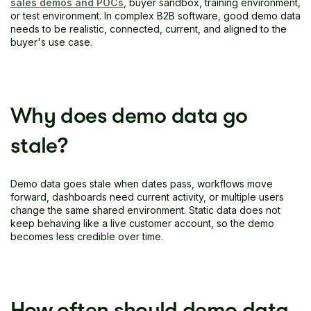
sales demos and POCs
, buyer sandbox, training environment,
or test environment. In complex B2B software, good demo data
needs to be realistic, connected, current, and aligned to the
buyer's use case.
Why does demo data go
stale?
Demo data goes stale when dates pass, workflows move
forward, dashboards need current activity, or multiple users
change the same shared environment. Static data does not
keep behaving like a live customer account, so the demo
becomes less credible over time.
How often should demo data