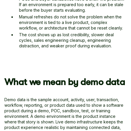
If an environment is prepared too early, it can be stale
before the buyer starts evaluating.
Manual refreshes do not solve the problem when the
environment is tied to a live product, complex
workflow, or architecture that cannot be reset cleanly.
The cost shows up as lost credibility, slower deal
cycles, sales engineering cleanup, engineering
distraction, and weaker proof during evaluation.
What we mean by demo data
Demo data is the sample account, activity, user, transaction,
workflow, reporting, or product data used to show a software
product during a demo, POC, sandbox, test, or training
environment. A demo environment is the product instance
where that story is shown. Live demo infrastructure keeps the
product experience realistic by maintaining connected data,