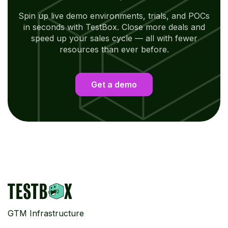
Spin up live demo environments, trials, and POCs
in seconds with TestBox. Close more deals and
speed up your sales cycle — all with fewer
resources than ever before.
Get a demo
GTM Infrastructure