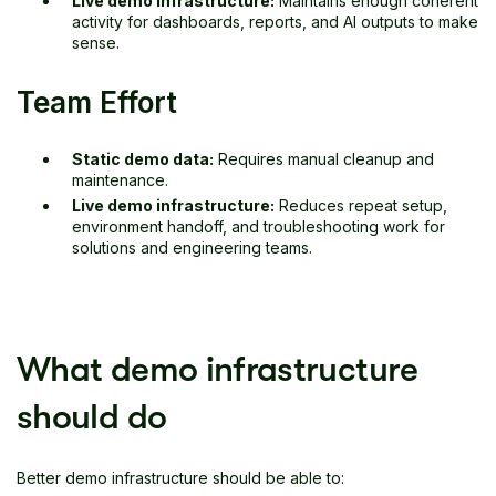
Live demo infrastructure:
Maintains enough coherent
activity for dashboards, reports, and AI outputs to make
sense.
Team Effort
Static demo data:
Requires manual cleanup and
maintenance.
Live demo infrastructure:
Reduces repeat setup,
environment handoff, and troubleshooting work for
solutions and engineering teams.
What demo infrastructure
should do
Better demo infrastructure should be able to: