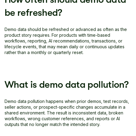
be refreshed?
Demo data should be refreshed or advanced as often as the
product story requires. For products with time-based
workflows, reporting, AI recommendations, transactions, or
lifecycle events, that may mean daily or continuous updates
rather than a monthly or quarterly reset.
What is demo data pollution?
Demo data pollution happens when prior demos, test records,
seller actions, or prospect-specific changes accumulate in a
shared environment. The result is inconsistent data, broken
workflows, wrong customer references, and reports or AI
outputs that no longer match the intended story.