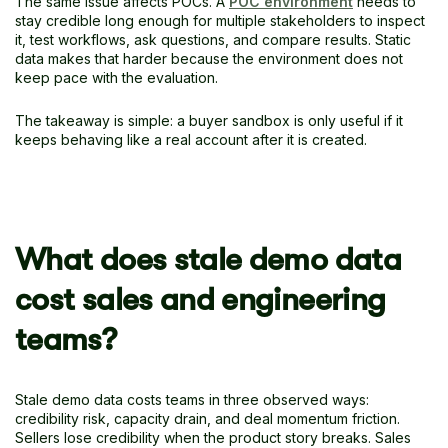
The same issue affects POCs. A
POC environment
needs to
stay credible long enough for multiple stakeholders to inspect
it, test workflows, ask questions, and compare results. Static
data makes that harder because the environment does not
keep pace with the evaluation.
The takeaway is simple: a buyer sandbox is only useful if it
keeps behaving like a real account after it is created.
What does stale demo data
cost sales and engineering
teams?
Stale demo data costs teams in three observed ways:
credibility risk, capacity drain, and deal momentum friction.
Sellers lose credibility when the product story breaks. Sales