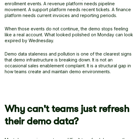
enrollment events. A revenue platform needs pipeline
movement. A support platform needs recent tickets. A finance
platform needs current invoices and reporting periods.
When those events do not continue, the demo stops feeling
like a real account. What looked polished on Monday can look
expired by Wednesday.
Demo data staleness and pollution is one of the clearest signs
that demo infrastructure is breaking down. It is not an
occasional sales enablement complaint. It is a structural gap in
how teams create and maintain demo environments.
Why can't teams just refresh
their demo data?