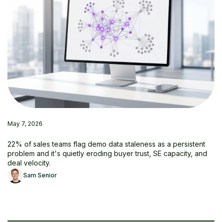
May 7, 2026
22% of sales teams flag demo data staleness as a persistent
problem and it's quietly eroding buyer trust, SE capacity, and
deal velocity.
Sam Senior