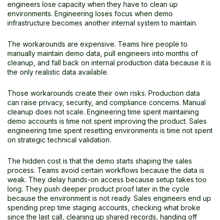
engineers lose capacity when they have to clean up
environments. Engineering loses focus when demo
infrastructure becomes another internal system to maintain.
The workarounds are expensive. Teams hire people to
manually maintain demo data, pull engineers into months of
cleanup, and fall back on internal production data because it is
the only realistic data available.
Those workarounds create their own risks. Production data
can raise privacy, security, and compliance concerns. Manual
cleanup does not scale. Engineering time spent maintaining
demo accounts is time not spent improving the product. Sales
engineering time spent resetting environments is time not spent
on strategic technical validation.
The hidden cost is that the demo starts shaping the sales
process. Teams avoid certain workflows because the data is
weak. They delay hands-on access because setup takes too
long. They push deeper product proof later in the cycle
because the environment is not ready. Sales engineers end up
spending prep time staging accounts, checking what broke
since the last call, cleaning up shared records, handing off