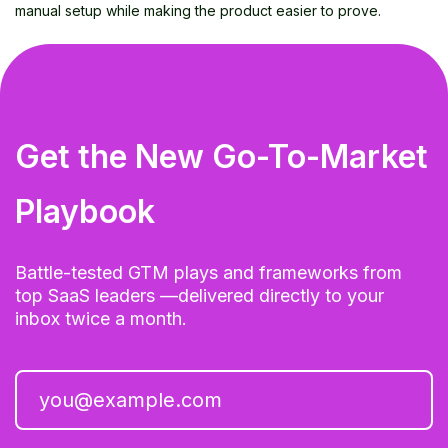
manual setup while making the product easier to prove.
Get the New Go-To-Market
Playbook
Battle-tested GTM plays and frameworks from
top SaaS leaders —delivered directly to your
inbox twice a month.