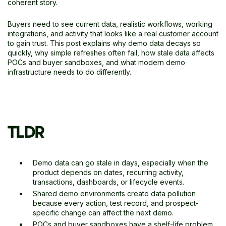
coherent story.
Buyers need to see current data, realistic workflows, working
integrations, and activity that looks like a real customer account
to gain trust. This post explains why demo data decays so
quickly, why simple refreshes often fail, how stale data affects
POCs and buyer sandboxes, and what modern demo
infrastructure needs to do differently.
TLDR
Demo data can go stale in days, especially when the
product depends on dates, recurring activity,
transactions, dashboards, or lifecycle events.
Shared demo environments create data pollution
because every action, test record, and prospect-
specific change can affect the next demo.
POCs and buyer sandboxes have a shelf-life problem.