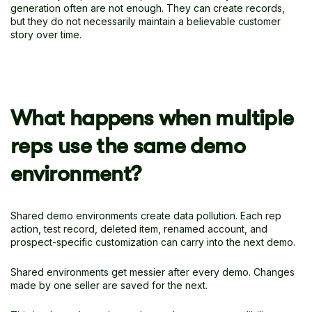
generation often are not enough. They can create records,
but they do not necessarily maintain a believable customer
story over time.
What happens when multiple
reps use the same demo
environment?
Shared demo environments create data pollution. Each rep
action, test record, deleted item, renamed account, and
prospect-specific customization can carry into the next demo.
Shared environments get messier after every demo. Changes
made by one seller are saved for the next.