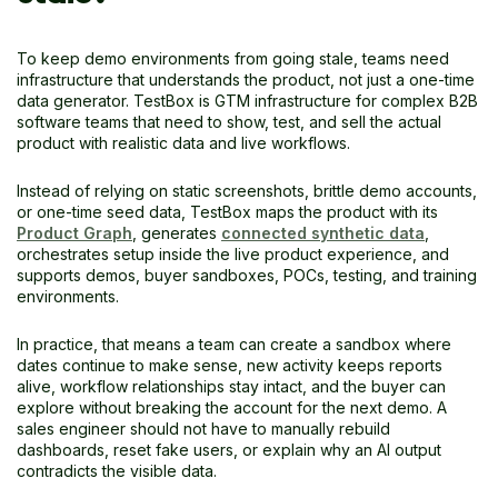
To keep demo environments from going stale, teams need
infrastructure that understands the product, not just a one-time
data generator. TestBox is GTM infrastructure for complex B2B
software teams that need to show, test, and sell the actual
product with realistic data and live workflows.
Instead of relying on static screenshots, brittle demo accounts,
or one-time seed data, TestBox maps the product with its
Product Graph
, generates
connected synthetic data
,
orchestrates setup inside the live product experience, and
supports demos, buyer sandboxes, POCs, testing, and training
environments.
In practice, that means a team can create a sandbox where
dates continue to make sense, new activity keeps reports
alive, workflow relationships stay intact, and the buyer can
explore without breaking the account for the next demo. A
sales engineer should not have to manually rebuild
dashboards, reset fake users, or explain why an AI output
contradicts the visible data.