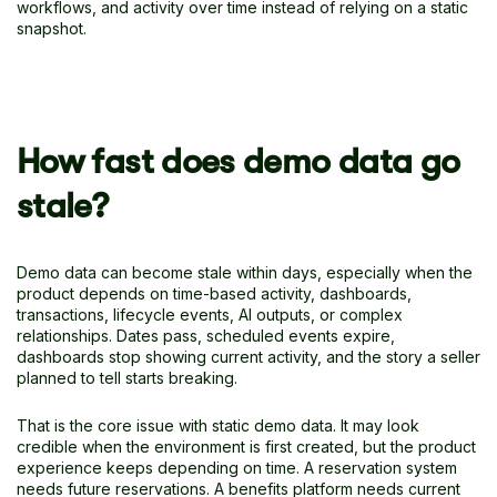
workflows, and activity over time instead of relying on a static
snapshot.
How fast does demo data go
stale?
Demo data can become stale within days, especially when the
product depends on time-based activity, dashboards,
transactions, lifecycle events, AI outputs, or complex
relationships. Dates pass, scheduled events expire,
dashboards stop showing current activity, and the story a seller
planned to tell starts breaking.
That is the core issue with static demo data. It may look
credible when the environment is first created, but the product
experience keeps depending on time. A reservation system
needs future reservations. A benefits platform needs current