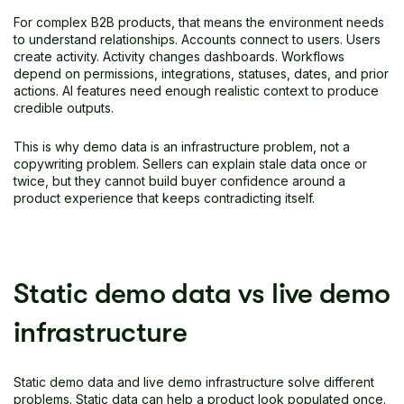
For complex B2B products, that means the environment needs
to understand relationships. Accounts connect to users. Users
create activity. Activity changes dashboards. Workflows
depend on permissions, integrations, statuses, dates, and prior
actions. AI features need enough realistic context to produce
credible outputs.
This is why demo data is an infrastructure problem, not a
copywriting problem. Sellers can explain stale data once or
twice, but they cannot build buyer confidence around a
product experience that keeps contradicting itself.
Static demo data vs live demo
infrastructure
Static demo data and live demo infrastructure solve different
problems. Static data can help a product look populated once.