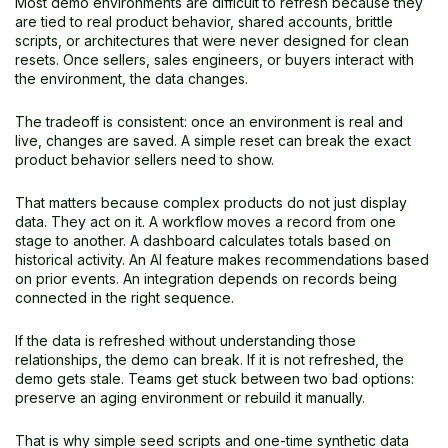
Most demo environments are difficult to refresh because they
are tied to real product behavior, shared accounts, brittle
scripts, or architectures that were never designed for clean
resets. Once sellers, sales engineers, or buyers interact with
the environment, the data changes.
The tradeoff is consistent: once an environment is real and
live, changes are saved. A simple reset can break the exact
product behavior sellers need to show.
That matters because complex products do not just display
data. They act on it. A workflow moves a record from one
stage to another. A dashboard calculates totals based on
historical activity. An AI feature makes recommendations based
on prior events. An integration depends on records being
connected in the right sequence.
If the data is refreshed without understanding those
relationships, the demo can break. If it is not refreshed, the
demo gets stale. Teams get stuck between two bad options:
preserve an aging environment or rebuild it manually.
That is why simple seed scripts and one-time synthetic data