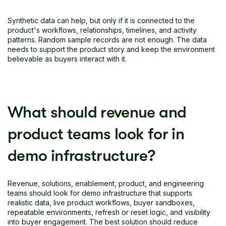
Synthetic data can help, but only if it is connected to the
product's workflows, relationships, timelines, and activity
patterns. Random sample records are not enough. The data
needs to support the product story and keep the environment
believable as buyers interact with it.
What should revenue and
product teams look for in
demo infrastructure?
Revenue, solutions, enablement, product, and engineering
teams should look for demo infrastructure that supports
realistic data, live product workflows, buyer sandboxes,
repeatable environments, refresh or reset logic, and visibility
into buyer engagement. The best solution should reduce