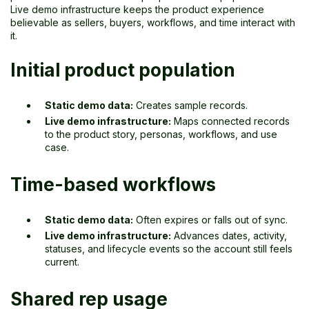
Live demo infrastructure keeps the product experience
believable as sellers, buyers, workflows, and time interact with
it.
Initial product population
Static demo data:
Creates sample records.
Live demo infrastructure:
Maps connected records
to the product story, personas, workflows, and use
case.
Time-based workflows
Static demo data:
Often expires or falls out of sync.
Live demo infrastructure:
Advances dates, activity,
statuses, and lifecycle events so the account still feels
current.
Shared rep usage