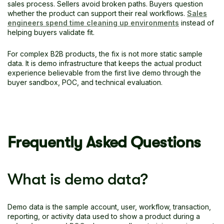
sales process. Sellers avoid broken paths. Buyers question
whether the product can support their real workflows.
Sales
engineers spend time cleaning up environments
instead of
helping buyers validate fit.
For complex B2B products, the fix is not more static sample
data. It is demo infrastructure that keeps the actual product
experience believable from the first live demo through the
buyer sandbox, POC, and technical evaluation.
Frequently Asked Questions
What is demo data?
Demo data is the sample account, user, workflow, transaction,
reporting, or activity data used to show a product during a