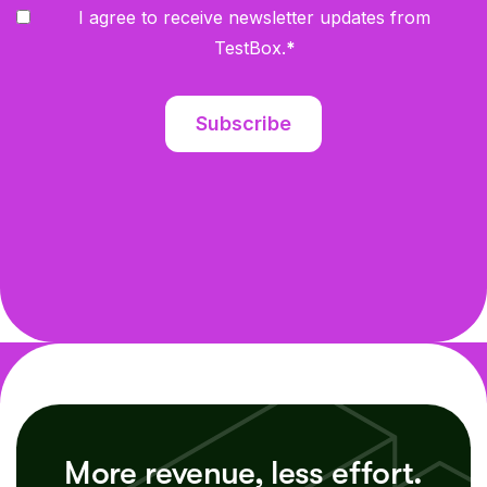
I agree to receive newsletter updates from
TestBox.
*
More revenue, less effort.