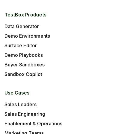
TestBox Products
Data Generator
Demo Environments
Surface Editor
Demo Playbooks
Buyer Sandboxes
Sandbox Copilot
Use Cases
Sales Leaders
Sales Engineering
Enablement & Operations
Marketing Teams