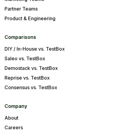
Partner Teams
Product & Engineering
Comparisons
DIY / In-House vs. TestBox
Saleo vs. TestBox
Demostack vs. TestBox
Reprise vs. TestBox
Consensus vs. TestBox
Company
About
Careers