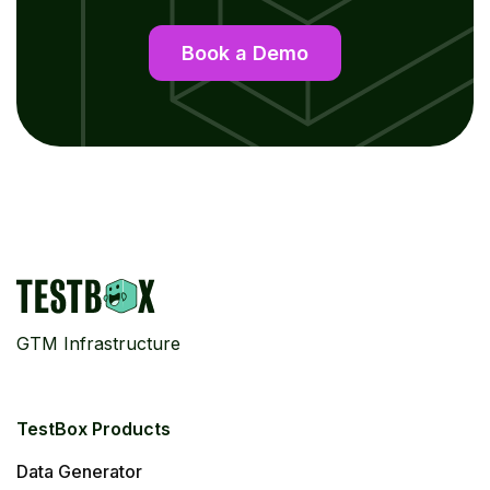
Book a Demo
GTM Infrastructure
TestBox Products
Data Generator