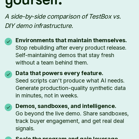
A side-by-side comparison of TestBox vs.
DIY demo infrastructure.
Environments that maintain themselves.
Stop rebuilding after every product release.
Self-maintaining demos that stay fresh
without a team behind them.
Data that powers every feature.
Seed scripts can't produce what AI needs.
Generate production-quality synthetic data
in minutes, not in weeks.
Demos, sandboxes, and intelligence.
Go beyond the live demo. Share sandboxes,
track buyer engagement, and get real deal
signals.
Scale the program and gain leverage.