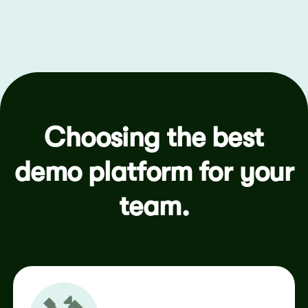
Choosing the best
demo platform for your
team.