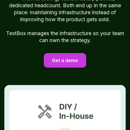
dedicated headcount. Both end up in the same
place: maintaining infrastructure instead of
improving how the product gets sold.
TestBox manages the infrastructure so your team
can own the strategy.
Get a demo