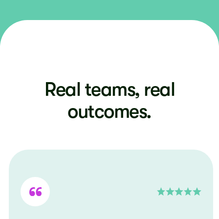
Real teams, real
outcomes.