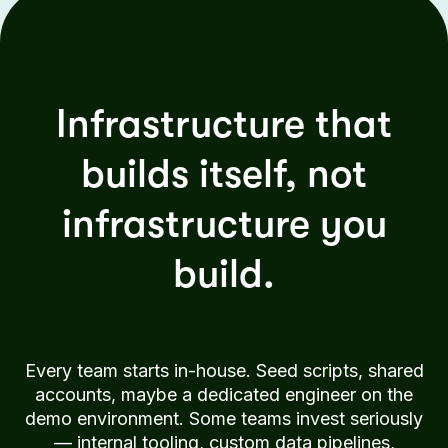
Infrastructure that
builds itself, not
infrastructure you
build.
Every team starts in-house. Seed scripts, shared
accounts, maybe a dedicated engineer on the
demo environment. Some teams invest seriously
— internal tooling, custom data pipelines,