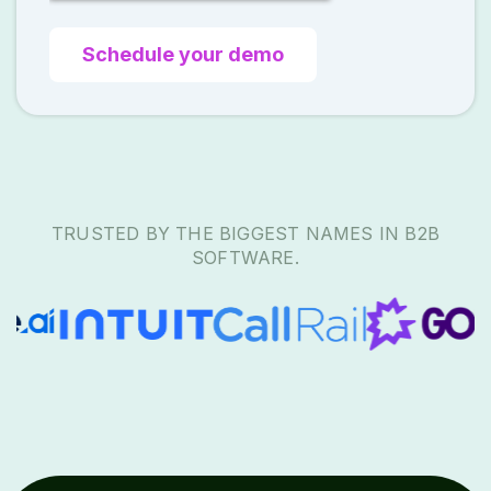
TRUSTED BY THE BIGGEST NAMES IN B2B
SOFTWARE.