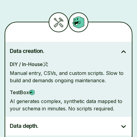
Data creation.
DIY / In-House
Manual entry, CSVs, and custom scripts. Slow to
build and demands ongoing maintenance.
TestBox
AI generates complex, synthetic data mapped to
your schema in minutes. No scripts required.
Data depth.