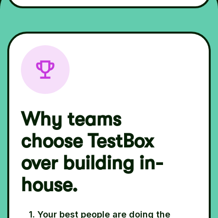
Why teams
choose TestBox
over building in-
house.
1. Your best people are doing the