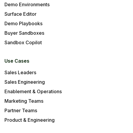
Demo Environments
Surface Editor
Demo Playbooks
Buyer Sandboxes
Sandbox Copilot
Use Cases
Sales Leaders
Sales Engineering
Enablement & Operations
Marketing Teams
Partner Teams
Product & Engineering