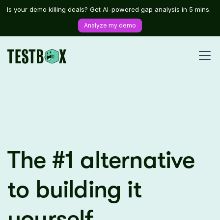
Is your demo killing deals? Get AI-powered gap analysis in 5 mins.
Analyze my demo
The #1 alternative
to building it
yourself.