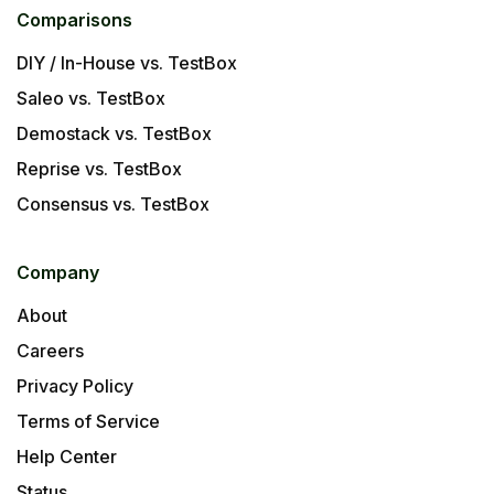
Comparisons
DIY / In-House vs. TestBox
Saleo vs. TestBox
Demostack vs. TestBox
Reprise vs. TestBox
Consensus vs. TestBox
Company
About
Careers
Privacy Policy
Terms of Service
Help Center
Status