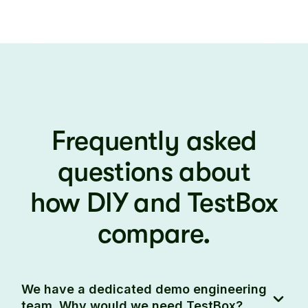
Frequently asked
questions about
how DIY and TestBox
compare.
We have a dedicated demo engineering
team. Why would we need TestBox?