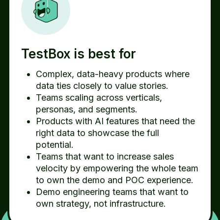
TestBox is best for
Complex, data-heavy products where
data ties closely to value stories.
Teams scaling across verticals,
personas, and segments.
Products with AI features that need the
right data to showcase the full
potential.
Teams that want to increase sales
velocity by empowering the whole team
to own the demo and POC experience.
Demo engineering teams that want to
own strategy, not infrastructure.