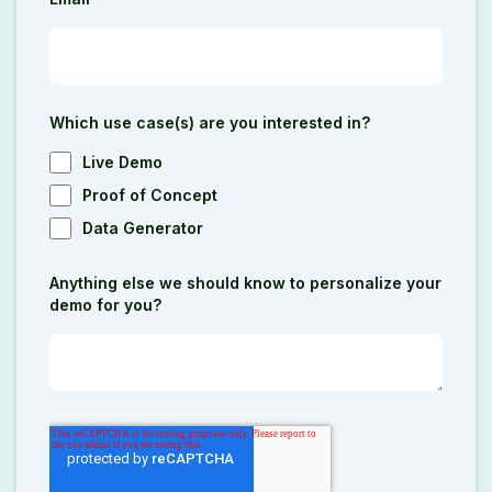
Which use case(s) are you interested in?
Live Demo
Proof of Concept
Data Generator
Anything else we should know to personalize your
demo for you?