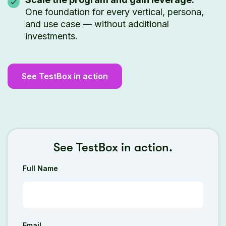
One foundation for every vertical, persona,
and use case — without additional
investments.
See TestBox in action
See TestBox in action.
Full Name
Email