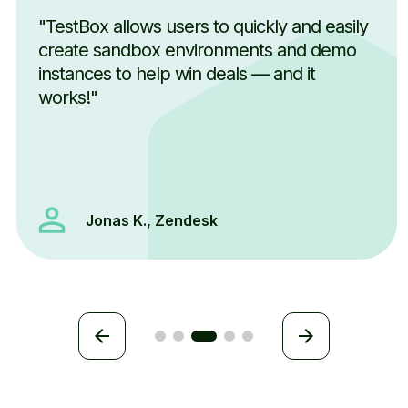
"TestBox allows users to quickly and easily
create sandbox environments and demo
instances to help win deals — and it
works!"
Jonas K., Zendesk