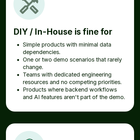
DIY / In-House is fine for
Simple products with minimal data
dependencies.
One or two demo scenarios that rarely
change.
Teams with dedicated engineering
resources and no competing priorities.
Products where backend workflows
and AI features aren't part of the demo.