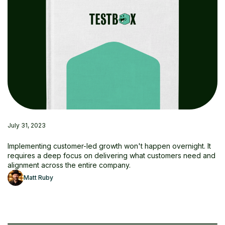
July 31, 2023
Implementing customer-led growth won't happen overnight. It
requires a deep focus on delivering what customers need and
alignment across the entire company.
Matt Ruby