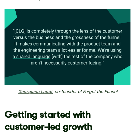
Georgiana Laudi
, co-founder of Forget the Funnel
Getting started with
customer-led growth