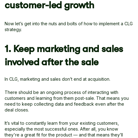
customer-led growth
Now let’s get into the nuts and bolts of how to implement a CLG
strategy.
1. Keep marketing and sales
involved after the sale
In CLG, marketing and sales don’t end at acquisition.
There should be an ongoing process of interacting with
customers and learning from them post-sale. That means you
need to keep collecting data and feedback even after the
deal closes.
It’s vital to constantly learn from your existing customers,
especially the most successful ones. After all, you know
they're a great fit for the product — and that means they’ll