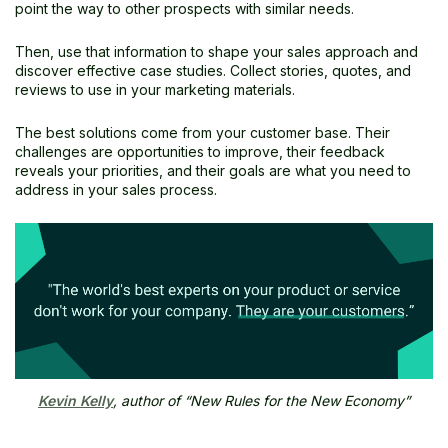
point the way to other prospects with similar needs.
Then, use that information to shape your sales approach and
discover effective case studies. Collect stories, quotes, and
reviews to use in your marketing materials.
The best solutions come from your customer base. Their
challenges are opportunities to improve, their feedback
reveals your priorities, and their goals are what you need to
address in your sales process.
Kevin Kelly
, author of “New Rules for the New Economy”