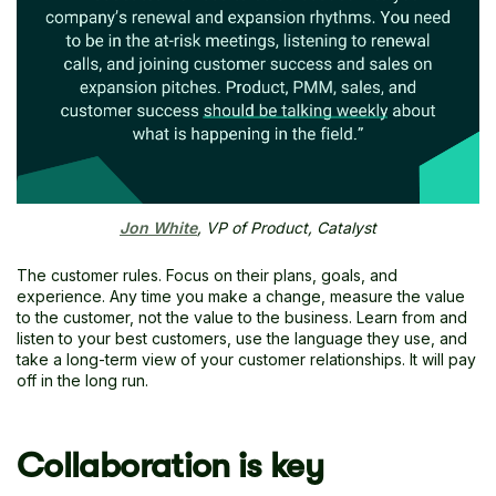
Jon White
, VP of Product, Catalyst
The customer rules. Focus on their plans, goals, and
experience. Any time you make a change, measure the value
to the customer, not the value to the business. Learn from and
listen to your best customers, use the language they use, and
take a long-term view of your customer relationships. It will pay
off in the long run.
Collaboration is key