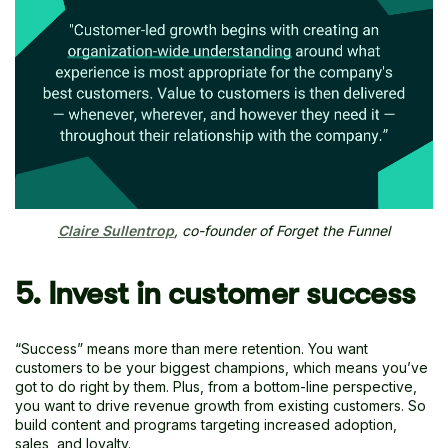
Claire Sullentrop
, co-founder of Forget the Funnel
5. Invest in customer success
“Success” means more than mere retention. You want
customers to be your biggest champions, which means you’ve
got to do right by them. Plus, from a bottom-line perspective,
you want to drive revenue growth from existing customers. So
build content and programs targeting increased adoption,
sales, and loyalty.