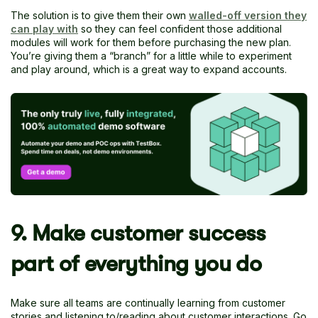
The solution is to give them their own
walled-off version they
can play with
so they can feel confident those additional
modules will work for them before purchasing the new plan.
You’re giving them a “branch” for a little while to experiment
and play around, which is a great way to expand accounts.
9. Make customer success
part of everything you do
Make sure all teams are continually learning from customer
stories and listening to/reading about customer interactions. Go