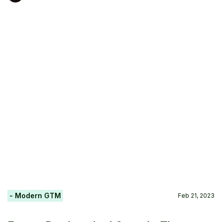
- Modern GTM
Feb 21, 2023