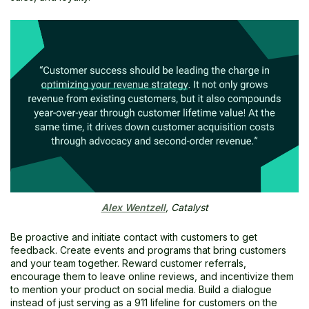
Alex Wentzell
, Catalyst
Be proactive and initiate contact with customers to get
feedback. Create events and programs that bring customers
and your team together. Reward customer referrals,
encourage them to leave online reviews, and incentivize them
to mention your product on social media. Build a dialogue
instead of just serving as a 911 lifeline for customers on the