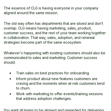
The essence of CLG is having everyone in your company
aligned around the same mission.
The old way often has departments that are siloed and don’t
overlap. CLG means having marketing, sales, product,
customer success, and the rest of your team working together
in collaboration. That way, sales, adoption, and renewal
strategies become part of the same ecosystem.
Whatever's happening with existing customers should also be
communicated to sales and marketing. Customer success
should:
Train sales on best practices for onboarding.
Inform product about new features customers are
craving and the moments when at-risk customers tend
to churn.
Work with marketing to offer events/training sessions
that address adoption challenges.
You want all teams to be aligned and rewarded for delivering