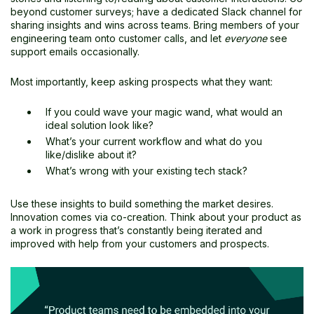
beyond customer surveys; have a dedicated Slack channel for
sharing insights and wins across teams. Bring members of your
engineering team onto customer calls, and let
everyone
see
support emails occasionally.
Most importantly, keep asking prospects what they want:
If you could wave your magic wand, what would an
ideal solution look like?
What’s your current workflow and what do you
like/dislike about it?
What’s wrong with your existing tech stack?
Use these insights to build something the market desires.
Innovation comes via co-creation. Think about your product as
a work in progress that’s constantly being iterated and
improved with help from your customers and prospects.