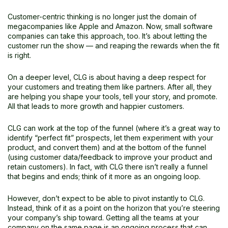
Customer-centric thinking is no longer just the domain of
megacompanies like Apple and Amazon. Now, small software
companies can take this approach, too. It’s about letting the
customer run the show — and reaping the rewards when the fit
is right.
On a deeper level, CLG is about having a deep respect for
your customers and treating them like partners. After all, they
are helping you shape your tools, tell your story, and promote.
All that leads to more growth and happier customers.
CLG can work at the top of the funnel (where it’s a great way to
identify “perfect fit” prospects, let them experiment with your
product, and convert them) and at the bottom of the funnel
(using customer data/feedback to improve your product and
retain customers). In fact, with CLG there isn’t really a funnel
that begins and ends; think of it more as an ongoing loop.
However, don’t expect to be able to pivot instantly to CLG.
Instead, think of it as a point on the horizon that you’re steering
your company’s ship toward. Getting all the teams at your
company on the same page is an ongoing process that can