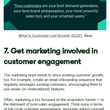
What is Customer-Led Growth (CLG)?
, Base
7. Get marketing involved in
customer engagement
The marketing team needs to drive existing-customer growth,
too. For example, create an email onboarding sequence that
regularly messages
existing
customers, encouraging them to
use newer (or underutilized) features.
Often, marketing is too focused on the acquisition funnel — to
the detriment of post-sales engagement. Think more in terms
of full-cycle customer engagement, and keep asking yourself