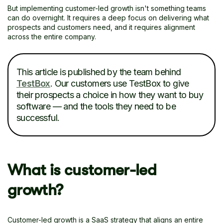
But implementing customer-led growth isn't something teams
can do overnight. It requires a deep focus on delivering what
prospects and customers need, and it requires alignment
across the entire company.
This article is published by the team behind
TestBox
. Our customers use TestBox to give
their prospects a choice in how they want to buy
software — and the tools they need to be
successful.
What is customer-led
growth?
Customer-led growth is a SaaS strategy that aligns an entire