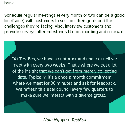
brink.
Schedule regular meetings (every month or two can be a good
timeframe) with customers to suss out their goals and the
challenges they’re facing. Also, interview customers and
provide surveys after milestones like onboarding and renewal.
Nora Nguyen, TestBox