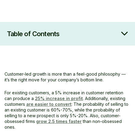
Table of Contents
What is customer-led growth?
9 strategies for implementing customer-led
growth
Collaboration is key
Customer-led growth is more than a feel-good philosophy —
Getting started with customer-led growth
it’s the right move for your company’s bottom line.
For existing customers, a 5% increase in customer retention
can produce a
25% increase in profit
. Additionally, existing
customers
are easier to convert
: The probability of selling to
an existing customer is 60%-70%, while the probability of
selling to a new prospect is only 5%-20%. Also, customer-
obsessed firms
grow 2.5 times faster
than non-obsessed
ones.