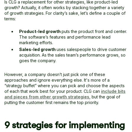
Is CLG a replacement for other strategies, like product-led
growth? Actually, it often works by stacking together a variety
of growth strategies. For clarity’s sake, let’s define a couple of
terms:
Product-led growth
puts the product front and center.
The software’s features and performance lead
marketing efforts.
Sales-led growth
uses salespeople to drive customer
acquisition. As the sales team’s performance grows, so
goes the company.
However, a company doesn’t just pick one of these
approaches and ignore everything else. It's more of a
“strategy buffet” where you can pick and choose the aspects
of each that work best for your product. CLG can
include bits
and pieces from other growth strategies
, but the goal of
putting the customer first remains the top priority.
9 strategies for implementing