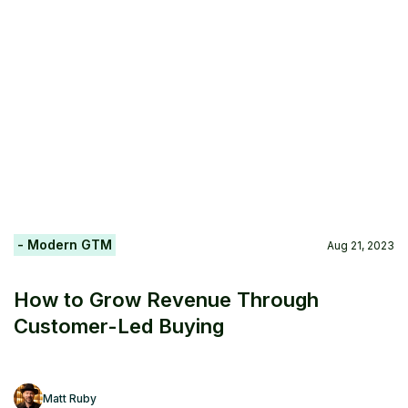
- Modern GTM
Aug 21, 2023
How to Grow Revenue Through
Customer-Led Buying
Matt Ruby