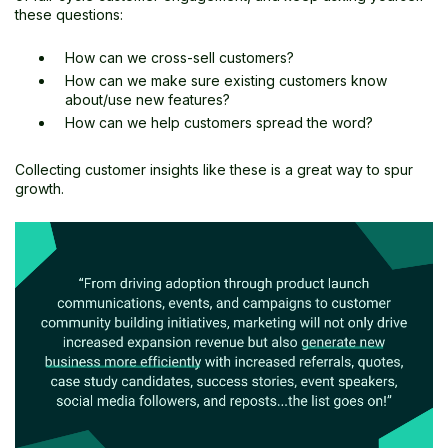
these questions:
How can we cross-sell customers?
How can we make sure existing customers know
about/use new features?
How can we help customers spread the word?
Collecting customer insights like these is a great way to spur
growth.