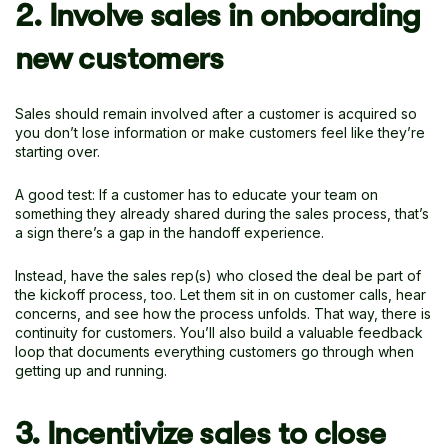
2. Involve sales in onboarding
new customers
Sales should remain involved after a customer is acquired so
you don’t lose information or make customers feel like they’re
starting over.
A good test: If a customer has to educate your team on
something they already shared during the sales process, that’s
a sign there’s a gap in the handoff experience.
Instead, have the sales rep(s) who closed the deal be part of
the kickoff process, too. Let them sit in on customer calls, hear
concerns, and see how the process unfolds. That way, there is
continuity for customers. You’ll also build a valuable feedback
loop that documents everything customers go through when
getting up and running.
3. Incentivize sales to close