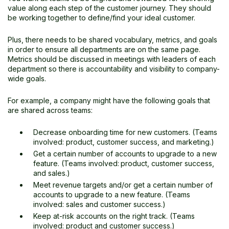
value along each step of the customer journey. They should
be working together to define/find your ideal customer.
Plus, there needs to be shared vocabulary, metrics, and goals
in order to ensure all departments are on the same page.
Metrics should be discussed in meetings with leaders of each
department so there is accountability and visibility to company-
wide goals.
For example, a company might have the following goals that
are shared across teams:
Decrease onboarding time for new customers. (Teams
involved: product, customer success, and marketing.)
Get a certain number of accounts to upgrade to a new
feature. (Teams involved:
product, customer success,
and sales.)
Meet revenue targets and/or get a certain number of
accounts to upgrade to a new feature. (Teams
involved: sales and customer success.)
Keep at-risk accounts on the right track. (Teams
involved: product and customer success.)