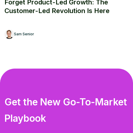
Forget Product-Led Growth: The
Customer-Led Revolution Is Here
Sam Senior
Get the New Go-To-Market
Playbook