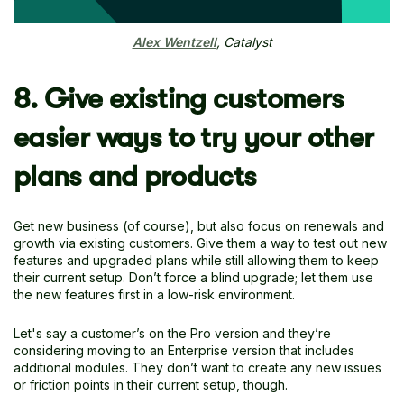
Alex Wentzell
, Catalyst
8. Give existing customers
easier ways to try your other
plans and products
Get new business (of course), but also focus on renewals and
growth via existing customers. Give them a way to test out new
features and upgraded plans while still allowing them to keep
their current setup. Don’t force a blind upgrade; let them use
the new features first in a low-risk environment.
Let's say a customer’s on the Pro version and they’re
considering moving to an Enterprise version that includes
additional modules. They don’t want to create any new issues
or friction points in their current setup, though.