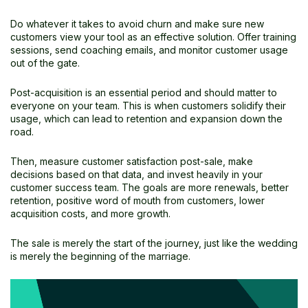
Do whatever it takes to avoid churn and make sure new
customers view your tool as an effective solution. Offer training
sessions, send coaching emails, and monitor customer usage
out of the gate.
Post-acquisition is an essential period and should matter to
everyone on your team. This is when customers solidify their
usage, which can lead to retention and expansion down the
road.
Then, measure customer satisfaction post-sale, make
decisions based on that data, and invest heavily in your
customer success team. The goals are more renewals, better
retention, positive word of mouth from customers, lower
acquisition costs, and more growth.
The sale is merely the start of the journey, just like the wedding
is merely the beginning of the marriage.