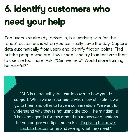
6. Identify customers who
need your help
Top users are already locked in, but working with “on the
fence” customers is when you can really save the day. Capture
data automatically from users and identify friction points. Find
out the people who are “low usage” and try to incentivize them
to use the tool more. Ask, “Can we help? Would more training
be helpful?”