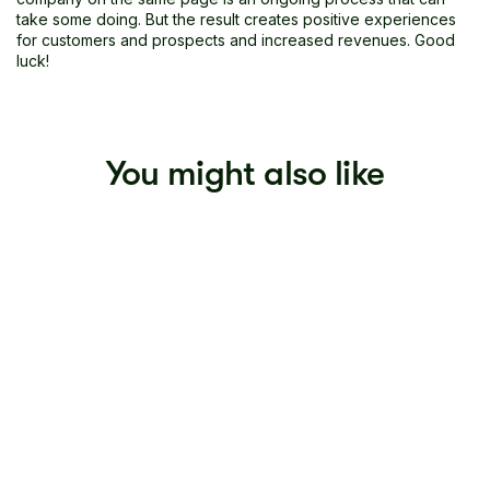
take some doing. But the result creates positive experiences
for customers and prospects and increased revenues. Good
luck!
You might also like