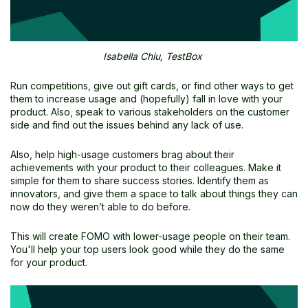
Isabella Chiu, TestBox
Run competitions, give out gift cards, or find other ways to get
them to increase usage and (hopefully) fall in love with your
product. Also, speak to various stakeholders on the customer
side and find out the issues behind any lack of use.
Also, help high-usage customers brag about their
achievements with your product to their colleagues. Make it
simple for them to share success stories. Identify them as
innovators, and give them a space to talk about things they can
now do they weren’t able to do before.
This will create FOMO with lower-usage people on their team.
You'll help your top users look good while they do the same
for your product.