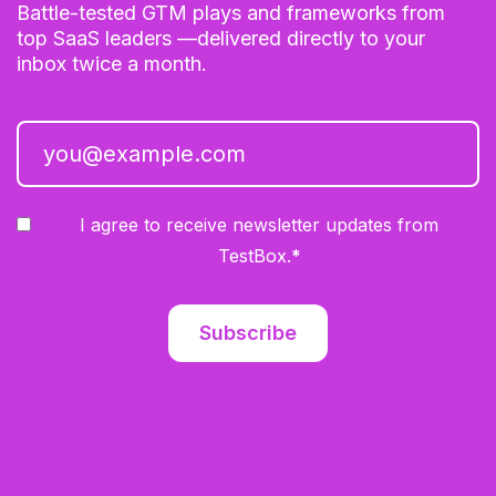
Battle-tested GTM plays and frameworks from
top SaaS leaders —delivered directly to your
inbox twice a month.
I agree to receive newsletter updates from
TestBox.
*