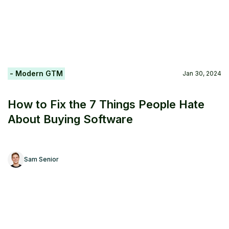
- Modern GTM
Jan 30, 2024
How to Fix the 7 Things People Hate
About Buying Software
Sam Senior