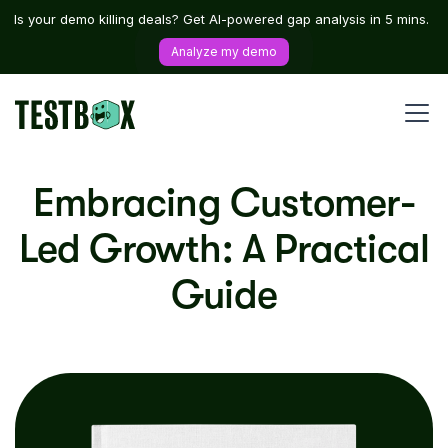
Is your demo killing deals? Get AI-powered gap analysis in 5 mins.
Analyze my demo
Embracing Customer-
Led Growth: A Practical
Guide