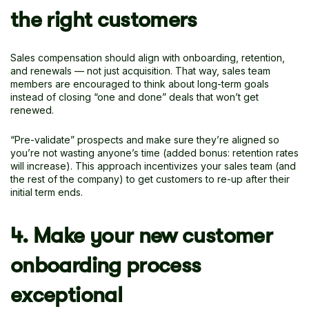
the right customers
Sales compensation should align with onboarding, retention,
and renewals — not just acquisition. That way, sales team
members are encouraged to think about long-term goals
instead of closing “one and done” deals that won’t get
renewed.
“Pre-validate” prospects and make sure they’re aligned so
you’re not wasting anyone’s time (added bonus: retention rates
will increase). This approach incentivizes your sales team (and
the rest of the company) to get customers to re-up after their
initial term ends.
4. Make your new customer
onboarding process
exceptional