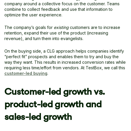
company around a collective focus on the customer. Teams
combine to collect feedback and use that information to
optimize the user experience.
The company’s goals for
existing
customers are to increase
retention, expand their use of the product (increasing
revenue), and turn them into evangelists.
On the buying side, a CLG approach helps companies identify
“perfect fit” prospects and enables them to try and buy the
way they want. This results in increased conversion rates while
requiring less time/effort from vendors. At TestBox, we call this
customer-led buying
.
Customer-led growth vs.
product-led growth and
sales-led growth